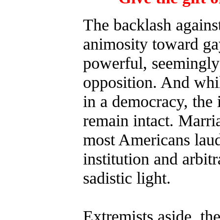
The backlash agains
animosity toward ga
powerful, seemingly-
opposition. And whil
in a democracy, the 
remain intact. Marri
most Americans laud 
institution and arbit
sadistic light.
Extremists aside, the