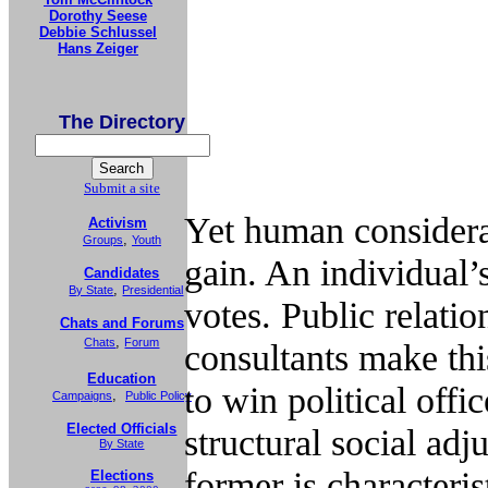
Dorothy Seese
Debbie Schlussel
Hans Zeiger
The Directory
Submit a site
Yet human considerat
Activism
,
Groups
Youth
gain. An individual’
Candidates
,
By State
Presidential
votes. Public relatio
Chats and Forums
,
Chats
Forum
consultants make thi
Education
to win political offi
,
Campaigns
Public Policy
Elected Officials
structural social adj
By State
former is characterist
Elections