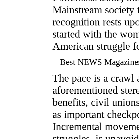
Mainstream society t
recognition rests up
started with the wo
American struggle fo
Best NEWS Magazin
The pace is a crawl 
aforementioned stere
benefits, civil unio
as important checkpo
Incremental movement
struggles, is unavoid