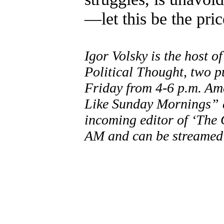
—let this be the pric
Igor Volsky is the host 
Political Thought, two 
Friday from 4-6 p.m. Am
Like Sunday Mornings” a
incoming editor of ‘The
AM and can be streamed 