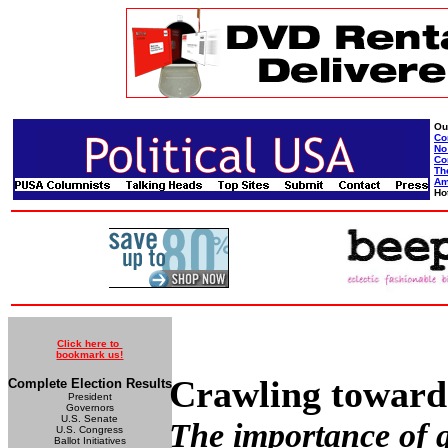
Ou
Co
No
Co
Th
Am
Ho
Click here to
bookmark us!
Crawling towards
Complete Election Results
President
Governors
U.S. Senate
The importance of ga
U.S. Congress
Ballot Initiatives