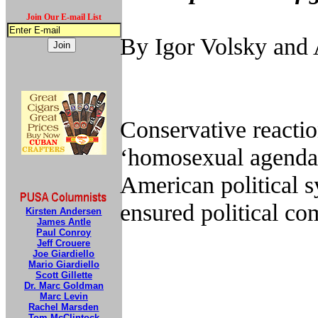
Join Our E-mail List
By Igor Volsky an
Conservative reactio
‘homosexual agenda’ 
American political s
ensured political co
Kirsten Andersen
James Antle
Paul Conroy
Jeff Crouere
Joe Giardiello
Mario Giardiello
Scott Gillette
Dr. Marc Goldman
Marc Levin
Rachel Marsden
Tom McClintock