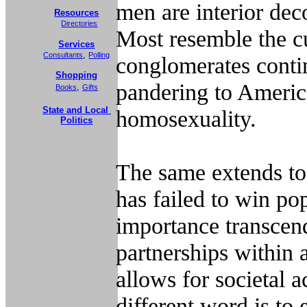
men are interior dec
Resources
Directories
Most resemble the c
Services
,
Consultants
Polling
conglomerates contin
Shopping
pandering to
Americ
,
Books
Gifts
State and Local
homosexuality.
Politics
The same extends to
has failed to win po
importance transcend
partnerships within 
allows for societal 
different word is to 