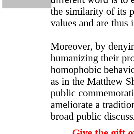
the similarity of its 
values and are thus 
Moreover, by denyin
humanizing their pro
homophobic behavior
as in the Matthew S
public commemoratio
ameliorate a traditio
broad public discuss
Give the gift o