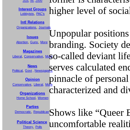
98
,
2000
2026
,
higher level of soci
Interest Groups
,
Lobbyists
PAC's
Intl Relations
,
Organizations
Journals
Unpopular positions 
Issues
branding. Society d
,
,
Abortion
Guns
More
Magazines
so-called deviant li
,
,
Liberal
Conservative
More
serves calculated en
News
,
Political
Govt
,
Newspapers
pinnacle of personal
Opinion
,
,
Conservative
Liberal
More
characterized and div
Organizations
,
Home School
Women
Parties
Shows like “Queer E
,
Democratic
Republican
uncomfortable realit
Political Science
,
Theory
Polls