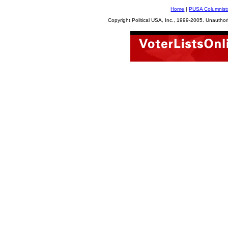
Home
|
PUSA Columnist
Copyright Political USA, Inc., 1999-2005. Unauthori