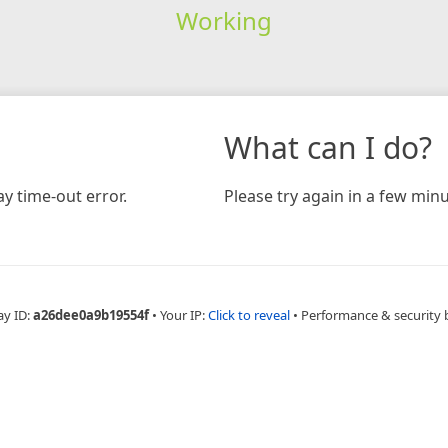
Working
What can I do?
y time-out error.
Please try again in a few minu
ay ID:
a26dee0a9b19554f
•
Your IP:
Click to reveal
•
Performance & security 