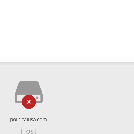
politicalusa.com
Host