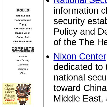
information c
Rasmussen
security esta
Polling Report
Zogby
Policy and D
ABCNews Polls
Mason-Dixon
Gallup Poll
of the The H
CBS News Polls
Nixon Center
Virginia
New Jersey
dedicated to 
California
Colorado
Ohio
national secur
toward China,
Middle East,