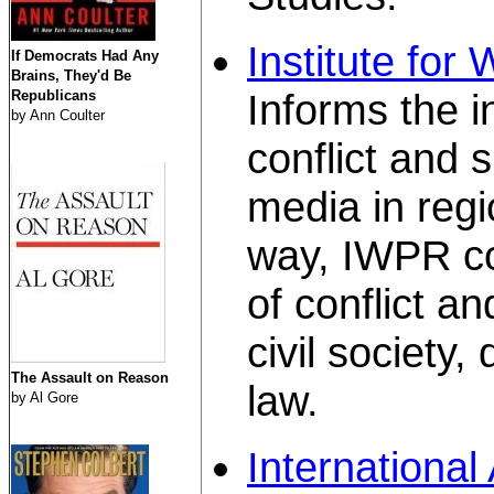
Institute for
If Democrats Had Any
Brains, They'd Be
Informs the i
Republicans
by Ann Coulter
conflict and 
media in regio
way, IWPR con
of conflict a
civil society
The Assault on Reason
law.
by Al Gore
International