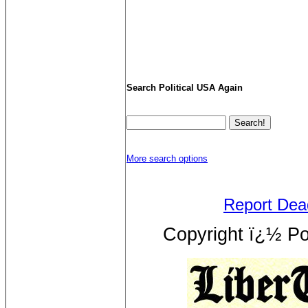
Search Political USA Again
More search options
Report Dea
Copyright ï¿½ Pol