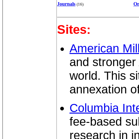
Journals
Or
(16)
Sites:
American Mil
and stronger
world. This s
annexation o
Columbia Inte
fee-based sub
research in in