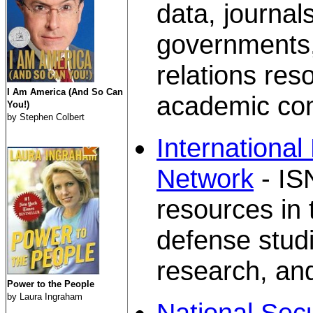
data, journal
governments, 
relations res
I Am America (And So Can
academic co
You!)
by Stephen Colbert
International
Network
- IS
resources in 
defense studi
research, and
Power to the People
by Laura Ingraham
National Sec