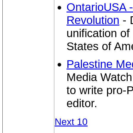
OntarioUSA 
Revolution
- 
unification o
States of Ame
Palestine Me
Media Watch 
to write pro-P
editor.
Next 10