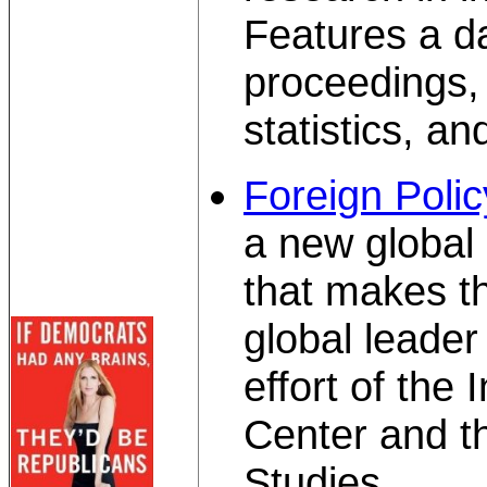
Features a d
proceedings, 
statistics, a
Foreign Polic
a new global 
that makes t
global leader 
effort of the
Center and th
Studies.