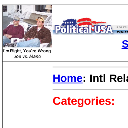
S
Home
: Intl Re
Categories: