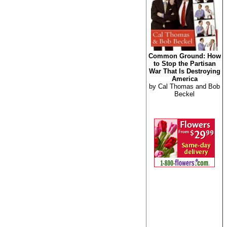
Common Ground: How
to Stop the Partisan
War That Is Destroying
America
by Cal Thomas and Bob
Beckel