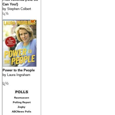
Can You!)
by Stephen Colbert
ï¿½
Power to the People
by Laura Ingraham
ï¿½
Rasmussen
Polling Report
Zogby
ABCNews Polls