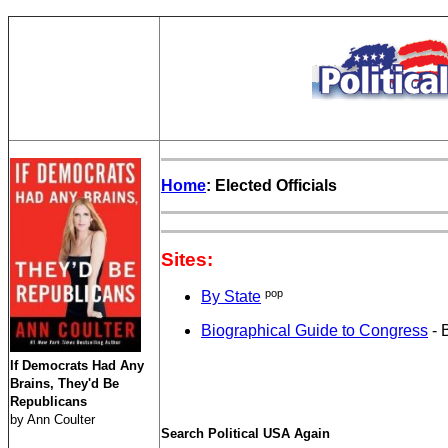
Home
: Elected Officials
Sites:
pop
By State
Biographical Guide to Congress
- 
If Democrats Had Any
Brains, They'd Be
Republicans
by Ann Coulter
Search Political USA Again