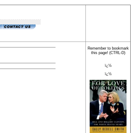
Remember to bookmark
this page! (CTRL-D)
ï¿½
ï¿½