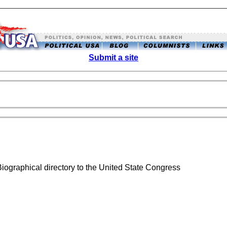
Submit a site
Biographical directory to the United State Congress