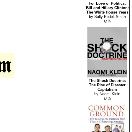
For Love of Politics:
Bill and Hillary Clinton:
The White House Years
by Sally Bedell Smith
ï¿½
The Shock Doctrine:
The Rise of Disaster
Capitalism
by Naomi Klein
ï¿½