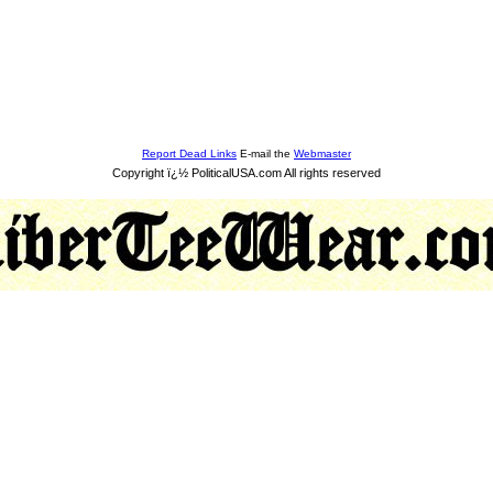
Report Dead Links
E-mail the
Webmaster
Copyright ï¿½ PoliticalUSA.com All rights reserved