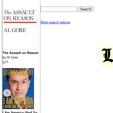
More search options
The Assault on Reason
by Al Gore
ï¿½
I Am America (And So