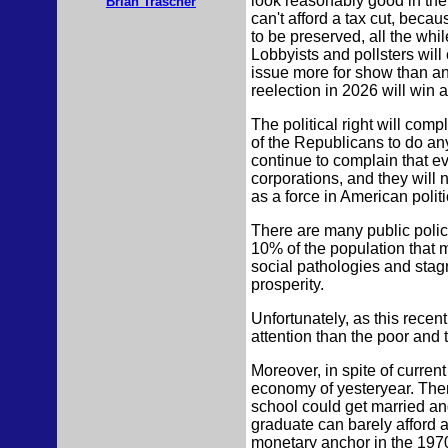
look reasonably good in the s
Brian Trascher
can't afford a tax cut, beca
to be preserved, all the whi
Lobbyists and pollsters will
issue more for show than a
reelection in 2026 will win 
The political right will com
of the Republicans to do anyt
continue to complain that ev
corporations, and they will
as a force in American polit
There are many public policy
10% of the population that 
social pathologies and stagn
prosperity.
Unfortunately, as this recent
attention than the poor and
Moreover, in spite of curre
economy of yesteryear. Ther
school could get married an
graduate can barely afford a
monetary anchor in the 1970s.