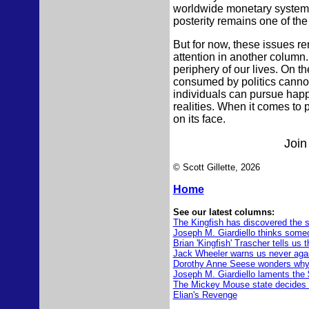
worldwide monetary system, t
posterity remains one of the
But for now, these issues r
attention in another column. 
periphery of our lives. On 
consumed by politics cannot b
individuals can pursue happ
realities. When it comes to p
on its face.
Join
© Scott Gillette, 2026
Home
See our latest columns:
The Kingfish has discovered the s
Joseph M. Giardiello thinks someo
Brian 'Kingfish' Trascher tells us 
Jack Wheeler warns us never agai
Dorothy Anne Seese wonders why 
Joseph M. Giardiello laments the 
The Mickey Mouse state decides 
Elian's Revenge