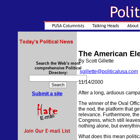
The American Ele
By Scott Gillette
Search the Web's most
comprehensive Political
sgillette@politicalusa.com
Directory:
11/14/2000
After a long, arduous campa
Submit a site
The winner of the Oval Offi
the nod, the platform that ge
relevance. Furthermore, th
Congress, which still leave
nothing alone, but everythin
What does this mean politica