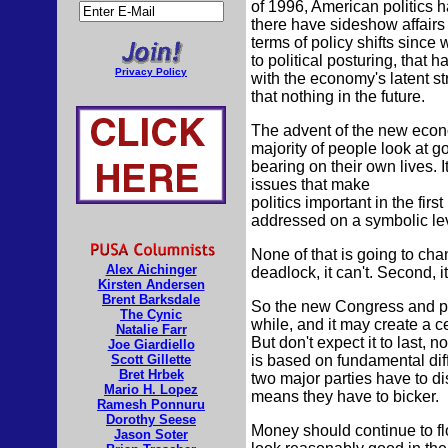
of 1996, American politics 
there have sideshow affairs
terms of policy shifts since 
to political posturing, that 
Privacy Policy
with the economy's latent st
that nothing in the future.
The advent of the new econo
majority of people look at go
bearing on their own lives. It
issues that make
politics important in the firs
addressed on a symbolic lev
None of that is going to cha
Alex Aichinger
deadlock, it can't. Second, 
Kirsten Andersen
Brent Barksdale
So the new Congress and pres
The Cynic
while, and it may create a c
Natalie Farr
But don't expect it to last, no
Joe Giardiello
Scott Gillette
is based on fundamental dif
Bret Hrbek
two major parties have to d
Mario H. Lopez
means they have to bicker.
Ramesh Ponnuru
Dorothy Seese
Money should continue to fl
Jason Soter