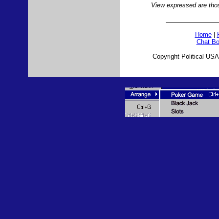
View expressed are those
Home
|
Chat Bo
Copyright Political USA