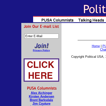
Home
|
PU
Cha
Privacy Policy
Copyright Political USA, 
Alex Aichinger
Kirsten Andersen
Brent Barksdale
Jim Couture