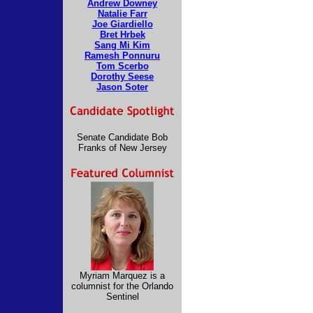
Andrew Downey
Natalie Farr
Joe Giardiello
Bret Hrbek
Sang Mi Kim
Ramesh Ponnuru
Tom Scerbo
Dorothy Seese
Jason Soter
Senate Candidate Bob
Franks of New Jersey
Myriam Marquez is a
columnist for the Orlando
Sentinel