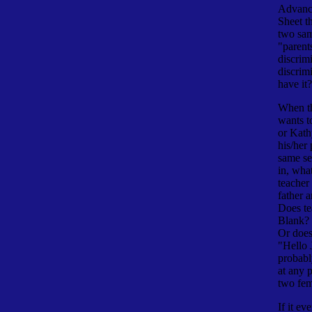
Advanc
Sheet th
two sa
"parent
discrim
discrim
have it?
When th
wants t
or Kath
his/her
same se
in, wha
teacher
father 
Does te
Blank? 
Or does 
"Hello 
probabl
at any 
two fem
If it ev