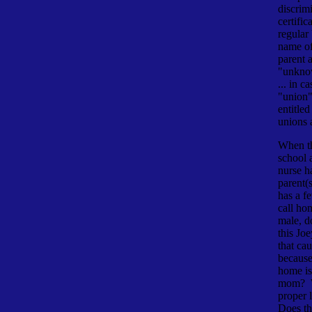
discrim
certific
regular 
name of
parent 
"unknow
... in c
"union
entitled
unions 
When th
school 
nurse ha
parent(s
has a fe
call ho
male, d
this Joe
that cau
because
home is
mom? W
proper 
Does th