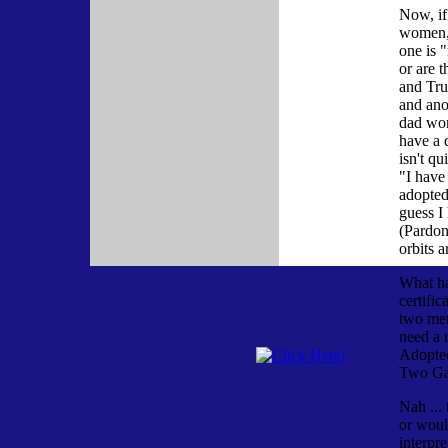
Now, if
women, 
one is 
or are 
and Tru
and ano
dad wor
have a 
isn't qu
"I have
adopted
guess 
(Pardon
orbits a
What ha
certifi
two me
need a n
Adopted
Two Ga
Nah ... 
or woul
interpr