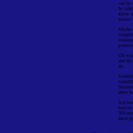
can be 
be call
know wh
is/was?
Maybe I
complica
communi
protoco
Oh well,
and the
do.
Somehow
someth
because
other h
Just ha
turn on
50's mu
these p