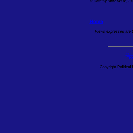
© Dorothy Anne Seese, 2001
Home
Views expressed are th
Hom
Cha
Copyright Political