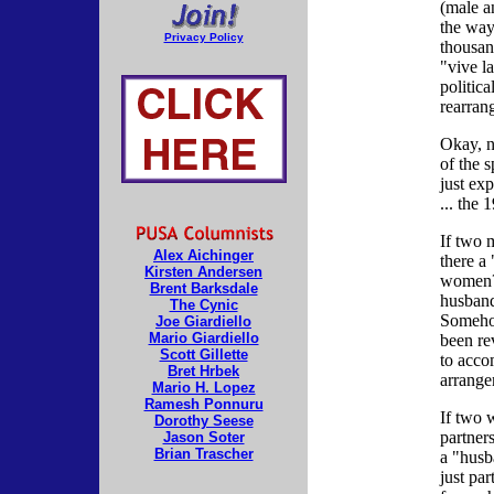
(male a
the way
Privacy Policy
thousan
"vive la
politica
rearran
Okay, n
of the s
just exp
... the 
If two 
Alex Aichinger
there a
Kirsten Andersen
women?
Brent Barksdale
husband
The Cynic
Somehow
Joe Giardiello
Mario Giardiello
been rev
Scott Gillette
to acc
Bret Hrbek
arrange
Mario H. Lopez
Ramesh Ponnuru
If two 
Dorothy Seese
partner
Jason Soter
Brian Trascher
a "husb
just par