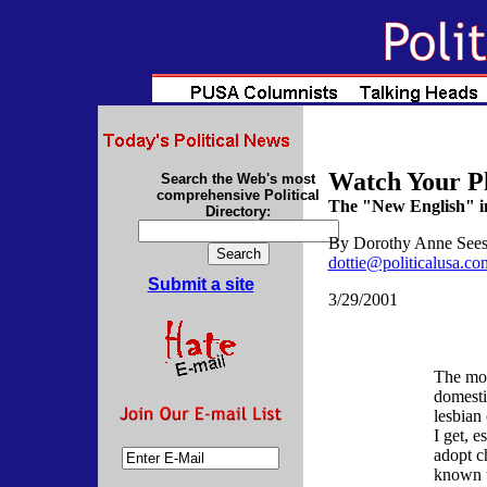
Watch Your P
Search the Web's most
comprehensive Political
The "New English" i
Directory:
By
Dorothy Anne See
dottie@politicalusa.co
Submit a site
3/29/2001
The mor
domesti
lesbian
I get, 
adopt ch
known t