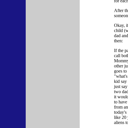
for eac
After th
someone
Okay, i
child (
dad an
then:
If the p
call bo
Mommy?
other j
goes to
"what's
kid say
just sa
two dad
it woul
to have
from an
today's
like 20
aliens 