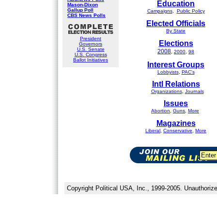
Education
Mason-Dixon
Gallup Poll
Campaigns
,
Public Policy
CBS News Polls
Elected Officials
By State
President
Elections
Governors
U.S. Senate
2008
,
2000
,
98
U.S. Congress
Ballot Initiatives
Interest Groups
Lobbyists
,
PAC's
Intl Relations
Organizations
,
Journals
Issues
Abortion
,
Guns
,
More
Magazines
Liberal
,
Conservative
,
More
Copyright Political USA, Inc., 1999-2005. Unauthorize