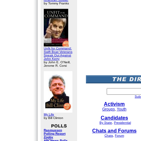
by Tommy Franks
Unfit for Command:
Swift Boat Veterans
Speak Out Against
John Kerry
by John E. O'Neill,
Jerome R. Corsi
Subm
Activism
Groups
,
Youth
My Life
Candidates
by Bill Clinton
By State
,
Presidential
Chats and Forums
Rasmussen
Polling Report
Chats
,
Forum
Zogby
ABCNews Polls