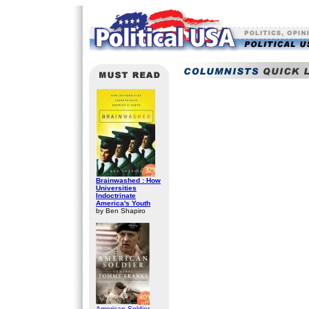
Brainwashed : How
Universities
Indoctrinate
America's Youth
by Ben Shapiro
American Soldier