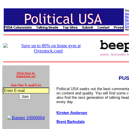
Ou
Do
Ne
De
Co
Cr
Ho
Click here to
bookmark us!
PUS
Join Our E-mail List
Political USA seeks out the best commentat
on content and quality. You will find some c
also find the next generation of talking hea
every day.
Kirsten Andersen
Brent Barksdale