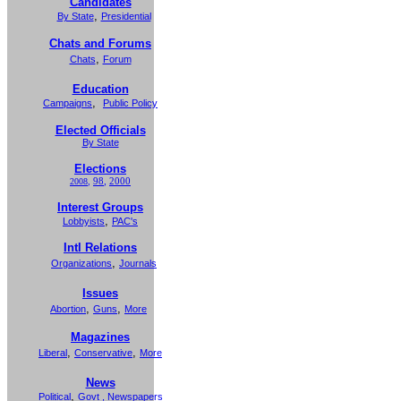
Candidates
,
By State
Presidential
Chats and Forums
,
Chats
Forum
Education
,
Campaigns
Public Policy
Elected Officials
By State
Elections
98
,
2000
2008
,
Interest Groups
,
Lobbyists
PAC's
Intl Relations
,
Organizations
Journals
Issues
,
,
Abortion
Guns
More
Magazines
,
,
Liberal
Conservative
More
News
,
Political
Govt
,
Newspapers