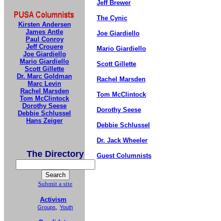
Jeff Brewer
The Cynic
Kirsten Andersen
James Antle
Joe Giardiello
Paul Conroy
Jeff Crouere
Mario Giardiello
Joe Giardiello
Mario Giardiello
Scott Gillette
Scott Gillette
Dr. Marc Goldman
Rachel Marsden
Marc Levin
Rachel Marsden
Tom McClintock
Tom McClintock
Dorothy Seese
Dorothy Seese
Debbie Schlussel
Hans Zeiger
Debbie Schlussel
Dr. Jack Wheeler
The Directory
Guest Columnists
Submit a site
Activism
,
Groups
Youth