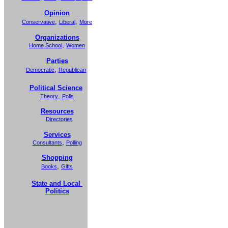
Opinion
,
,
Conservative
Liberal
More
Organizations
,
Home School
Women
Parties
,
Democratic
Republican
Political Science
,
Theory
Polls
Resources
Directories
Services
,
Consultants
Polling
Shopping
,
Books
Gifts
State and Local
Politics