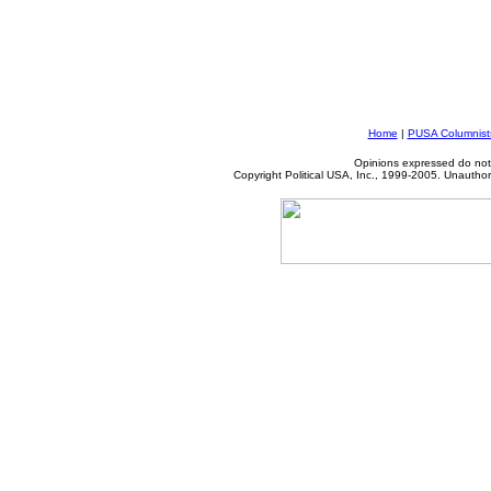
Home
|
PUSA Columnist
Opinions expressed do not 
Copyright Political USA, Inc., 1999-2005. Unauthori