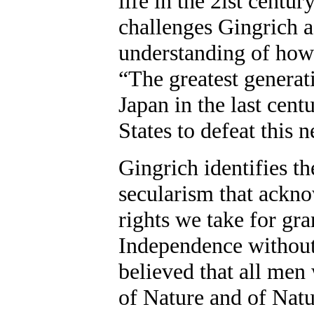
life in the 2lst century
challenges Gingrich a
understanding of how 
“The greatest generat
Japan in the last cen
States to defeat this n
Gingrich identifies t
secularism that ackno
rights we take for gr
Independence without 
believed that all men
of Nature and of Nat