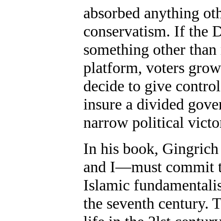
absorbed anything othe
conservatism. If the
something other than r
platform, voters gro
decide to give contro
insure a divided gove
narrow political victo
In his book, Gingrich
and I—must commit to 
Islamic fundamentalis
the seventh century. T