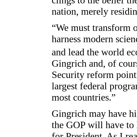
nation, merely residin
“We must transform ou
harness modern scienc
and lead the world e
Gingrich and, of cours
Security reform pointi
largest federal progr
most countries.”
Gingrich may have his
the GOP will have to 
for President. As I re