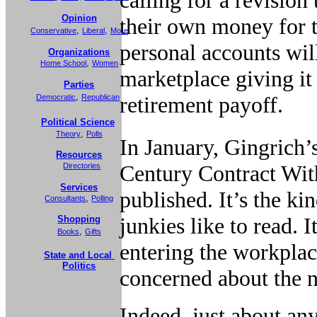
Opinion
their own money for t
,
,
Conservative
Liberal
More
personal accounts wil
Organizations
,
Home School
Women
marketplace giving it
Parties
,
retirement payoff.
Democratic
Republican
Political Science
,
Theory
Polls
In January, Gingrich
Resources
Century Contract Wit
Directories
Services
published. It’s the ki
,
Consultants
Polling
junkies like to read. 
Shopping
,
Books
Gifts
entering the workplace
State and Local
Politics
concerned about the n
Indeed, just about an