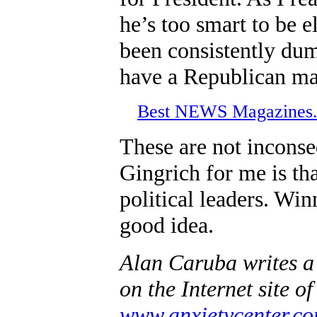
he’s too smart to be 
been consistently du
have a Republican maj
Best NEWS Magazine
These are not inconseq
Gingrich for me is th
political leaders. Win
good idea.
Alan Caruba writes a
on the Internet site o
www.anxietycenter.c