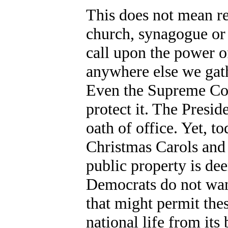
This does not mean re
church, synagogue or
call upon the power o
anywhere else we gath
Even the Supreme Cou
protect it. The Presid
oath of office. Yet, t
Christmas Carols and
public property is de
Democrats do not want
that might permit thes
national life from it