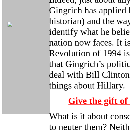
Gingrich has applied 
historian) and the wa
identify what he belie
nation now faces. It 
Revolution of 1994 i
that Gingrich’s polit
deal with Bill Clinto
things about Hillary.
Give the gift of
What is it about conse
to neuter them? Neit