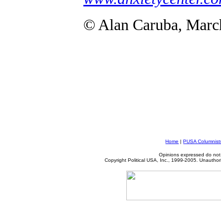
© Alan Caruba, Marc
Home
|
PUSA Columnist
Opinions expressed do not 
Copyright Political USA, Inc., 1999-2005. Unauthori