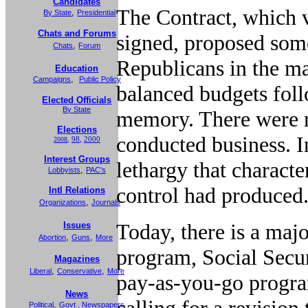
Candidates
The Contract, which v
,
By State
Presidential
Chats and Forums
signed, proposed some
,
Chats
Forum
Republicans in the ma
Education
,
Campaigns
Public Policy
balanced budgets follo
Elected Officials
By State
memory. There were r
Elections
conducted business. I
98
,
2000
2008
,
Interest Groups
lethargy that charact
,
Lobbyists
PAC's
control had produced
Intl Relations
,
Organizations
Journals
Today, there is a maj
Issues
,
,
Abortion
Guns
More
program, Social Securit
Magazines
,
,
Liberal
Conservative
More
pay-as-you-go progra
News
calling for a revision
,
Political
Govt
,
Newspapers