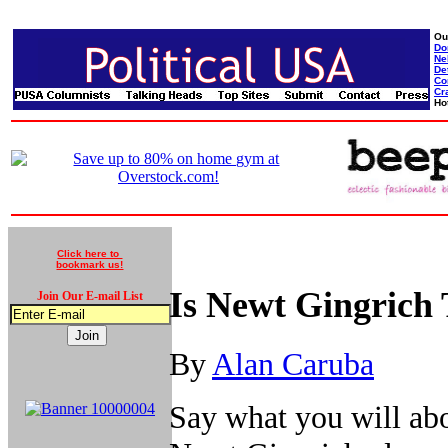
Ou
Do
Ne
De
Co
Cr
Ho
Click here to
bookmark us!
Is Newt Gingrich 
Join Our E-mail List
By
Alan Caruba
Say what you will abo