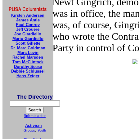
Newt Gingrich, demo
was in office, the man
Kirsten Andersen
James Antle
was, of course, Ging
Paul Conroy
Jeff Crouere
who wrote the Contra
Joe Giardiello
Mario Giardiello
Scott Gillette
Party in control of C
Dr. Marc Goldman
Marc Levin
Rachel Marsden
Tom McClintock
Dorothy Seese
Debbie Schlussel
Hans Zeiger
The Directory
Submit a site
Activism
,
Groups
Youth