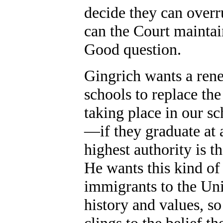
decide they can overr
can the Court maintai
Good question.
Gingrich wants a rene
schools to replace the
taking place in our s
—if they graduate at 
highest authority is t
He wants this kind of 
immigrants to the Uni
history and values, s
clings to the belief th