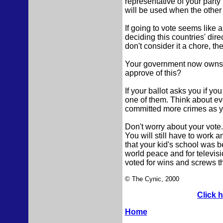
representative of your party
will be used when the other p
If going to vote seems like a
deciding this countries' dire
don't consider it a chore, the
Your government now owns m
approve of this?
If your ballot asks you if yo
one of them. Think about ev
committed more crimes as yo
Don't worry about your vote.
You will still have to work a
that your kid's school was be
world peace and for televis
voted for wins and screws t
© The Cynic, 2000
Click 
Home