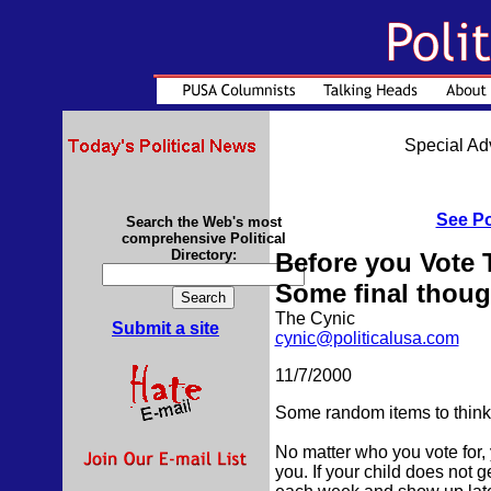
Special Adv
See Po
Search the Web's most
comprehensive Political
Directory:
Before you Vote T
Some final thoug
The Cynic
Submit a site
cynic@politicalusa.com
11/7/2000
Some random items to think 
No matter who you vote for, 
you. If your child does not ge