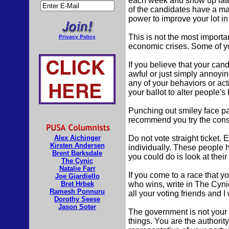
each week and show up late t
of the candidates have a ma
power to improve your lot in 
This is not the most importan
Privacy Policy
economic crises. Some of you
If you believe that your can
awful or just simply annoyi
any of your behaviors or act
your ballot to alter people'
Punching out smiley face pat
recommend you try the const
Alex Aichinger
Do not vote straight ticket.
Kirsten Andersen
individually. These people h
Brent Barksdale
you could do is look at thei
The Cynic
Natalie Farr
If you come to a race that y
Joe Giardiello
Bret Hrbek
who wins, write in The Cyni
Ramesh Ponnuru
all your voting friends and I w
Dorothy Seese
Jason Soter
The government is not your 
things. You are the authority