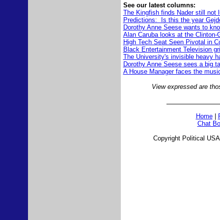
See our latest columns:
The Kingfish finds Nader still not 
Predictions: Is this the year Ge
Dorothy Anne Seese wants to know
Alan Caruba looks at the Clinton
High Tech Seat Seen Pivotal in C
Black Entertainment Television grill
The University's invisible heavy 
Dorothy Anne Seese sees a big targ
A House Manager faces the musi
View expressed are those
Home
|
Chat Bo
Copyright Political USA