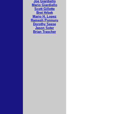
Joe Giardiello
Mario Giardiello
Scott Gillette
Bret Hrbek
Mario H. Lopez
Ramesh Ponnuru
Dorothy Seese
Jason Soter
Brian Trascher