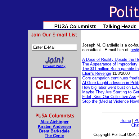
Joseph M. Giardiello is a co-fou
consultant. E-mail him at
joe@
A Dose of Reality Upside the H
The Appearance of Impropriety
Privacy Policy
The $11 million Bush gamble tha
Elian's Revenge
11/8/2000
Gore campaign continues freefa
Al Gore taught a lesson in Polit
How big labor went bust on L.A
Maybe They Are Starting to Get
Fidel, Kiss Our Collective Ass
6
Stop the (Media) Violence Now!
Home
|
PU
Alex Aichinger
Cha
Kirsten Andersen
Brent Barksdale
Copyright Political USA, 
The Cynic