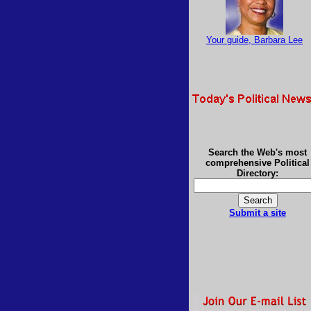
Your guide, Barbara Lee
Search the Web's most
comprehensive Political
Directory:
Submit a site