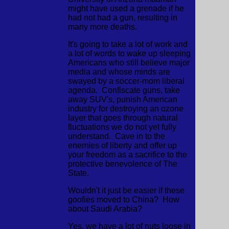
might have used a grenade if he
had not had a gun, resulting in
many more deaths.
It's going to take a lot of work and
a lot of words to wake up sleeping
Americans who still believe major
media and whose minds are
swayed by a soccer-mom liberal
agenda. Confiscate guns, take
away SUV's, punish American
industry for destroying an ozone
layer that goes through natural
fluctuations we do not yet fully
understand. Cave in to the
enemies of liberty and offer up
your freedom as a sacrifice to the
protective benevolence of The
State.
Wouldn't it just be easier if these
goofies moved to China? How
about Saudi Arabia?
Yes, we have a lot of nuts loose in