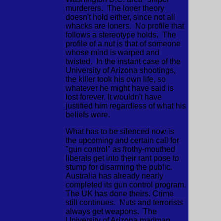
murderers. The loner theory
doesn't hold either, since not all
whacks are loners. No profile that
follows a stereotype holds. The
profile of a nut is that of someone
whose mind is warped and
twisted. In the instant case of the
University of Arizona shootings,
the killer took his own life, so
whatever he might have said is
lost forever. It wouldn't have
justified him regardless of what his
beliefs were.
What has to be silenced now is
the upcoming and certain call for
"gun control" as frothy-mouthed
liberals get into their rant pose to
stump for disarming the public.
Australia has already nearly
completed its gun control program.
The UK has done theirs. Crime
still continues. Nuts and terrorists
always get weapons. The
University of Arizona madman