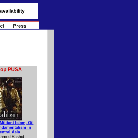
availability
hop PUSA
Militant Islam, Oil
ndamentalism in
entral Asia
Ahmed Rashid