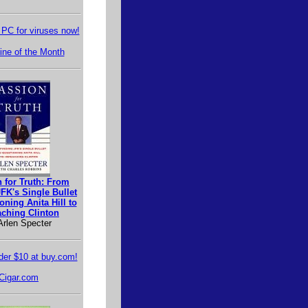
PC for viruses now!
ne of the Month
 for Truth: From
FK's Single Bullet
oning Anita Hill to
ching Clinton
Arlen Specter
er $10 at buy.com!
Cigar.com