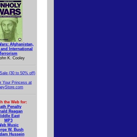
ars: Afghanistan,
and International
Terrorism
ohn K. Cooley
 Sale (30 to 50% off)
r Your Princess at
neyStore.com
h the Web for:
ath Penalty
nald Reagan
iddle East
MP3
Web Music
rge W. Bush
dam Hussein