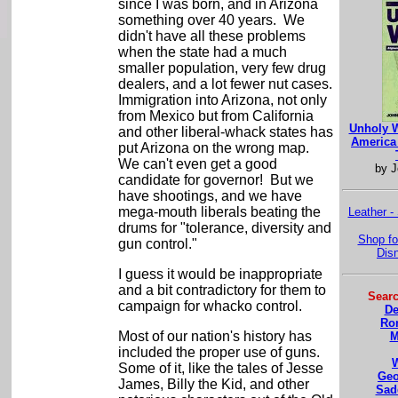
since I was born, and in Arizona
something over 40 years. We
didn't have all these problems
when the state had a much
smaller population, very few drug
dealers, and a lot fewer nut cases.
Immigration into Arizona, not only
from Mexico but from California
Unholy W
and other liberal-whack states has
America 
put Arizona on the wrong map.
We can't even get a good
by J
candidate for governor! But we
have shootings, and we have
mega-mouth liberals beating the
Leather -
drums for "tolerance, diversity and
Shop fo
gun control."
Dis
I guess it would be inappropriate
and a bit contradictory for them to
Searc
campaign for whacko control.
De
Ro
Most of our nation's history has
M
included the proper use of guns.
Some of it, like the tales of Jesse
Geo
James, Billy the Kid, and other
Sad