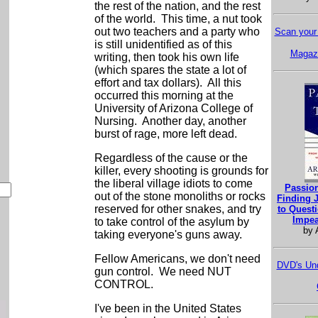
the rest of the nation, and the rest
of the world. This time, a nut took
out two teachers and a party who
Scan your 
is still unidentified as of this
Magazi
writing, then took his own life
(which spares the state a lot of
effort and tax dollars). All this
occurred this morning at the
University of Arizona College of
Nursing. Another day, another
burst of rage, more left dead.
Regardless of the cause or the
killer, every shooting is grounds for
the liberal village idiots to come
Passion
out of the stone monoliths or rocks
Finding J
reserved for other snakes, and try
to Questi
Impea
to take control of the asylum by
by 
taking everyone's guns away.
Fellow Americans, we don't need
DVD's Und
gun control. We need NUT
CONTROL.
I've been in the United States