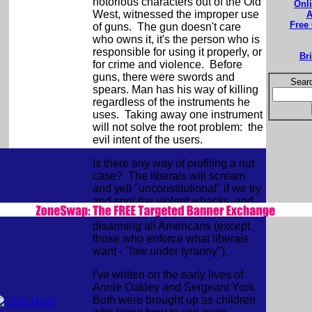
notorious characters out of the Old
Onl
West, witnessed the improper use
A
Free
of guns. The gun doesn't care
who owns it, it's the person who is
responsible for using it properly, or
Br
for crime and violence. Before
guns, there were swords and
Searc
spears. Man has his way of killing
regardless of the instruments he
uses. Taking away one instrument
will not solve the root problem: the
evil intent of the users.
Is there any way of profiling a nut
case? The liberals will scream
and yell "unconstitutional" if we try
and spot the violent whacks, and
then run off at the mouth about
disarming all Americans (except
those who enforce what liberals
want - "law under tyranny").
I've written on the early lives of
Annie Oakley and Sergeant York.
Both were brought up as children