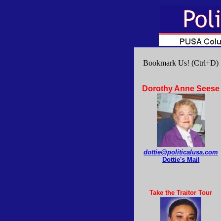
Bookmark Us! (Ctrl+D)
Dorothy Anne Seese
dottie@politicalusa.com
Dottie's Mail
Take the Traitor Tour