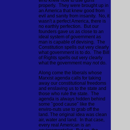
who knew how to use guns
properly. They were brought up in
an America that knew good from
evil and sanity from insanity. No, it
wasn't a perfect America, there is
no earthly perfection. But our
founders gave us as close to an
ideal system of government as
man is capable of devising. The
Constitution spells out very clearly
what government is to do. The Bill
of Rights spells out very clearly
what the government may
not
do.
Along come the liberals whose
Marxist agenda calls for taking
away our constitutional freedoms
and enslaving us to the state and
those who rule the state. The
agenda is always hidden behind
some "good cause" like the
enviro-nuts use to grab off the
land. The original idea was clean
air, water and land. In that case,
every real American is an