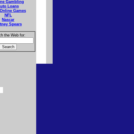
ine Gambling
uto Loans
 Online Games
NFL
Nascar
itney Spears
h the Web for: