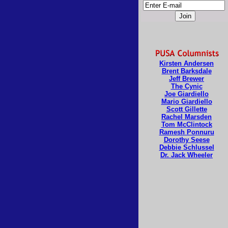
Kirsten Andersen
Brent Barksdale
Jeff Brewer
The Cynic
Joe Giardiello
Mario Giardiello
Scott Gillette
Rachel Marsden
Tom McClintock
Ramesh Ponnuru
Dorothy Seese
Debbie Schlussel
Dr. Jack Wheeler