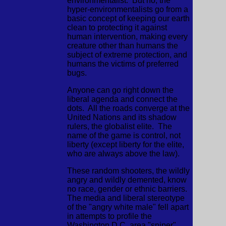
environmentalist. But no, the
hyper-environmentalists go from a
basic concept of keeping our earth
clean to protecting it against
human intervention, making every
creature other than humans the
subject of extreme protection, and
humans the victims of preferred
bugs.
Anyone can go right down the
liberal agenda and connect the
dots. All the roads converge at the
United Nations and its shadow
rulers, the globalist elite. The
name of the game is control, not
liberty (except liberty for the elite,
who are always above the law).
These random shooters, the wildly
angry and wildly demented, know
no race, gender or ethnic barriers.
The media and liberal stereotype
of the "angry white male" fell apart
in attempts to profile the
Washington D.C. area "sniper"