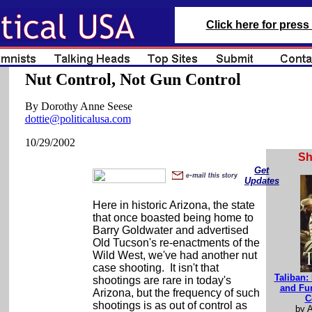
Click here for press 
Nut Control, Not Gun Control
By Dorothy Anne Seese
dottie@politicalusa.com
10/29/2002
S
Get
Updates
Here in historic Arizona, the state
that once boasted being home to
Barry Goldwater and advertised
Old Tucson's re-enactments of the
Wild West, we've had another nut
case shooting. It isn't that
Taliban: 
shootings are rare in today's
and Fu
Arizona, but the frequency of such
C
shootings is as out of control as
by 