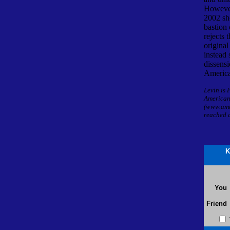
However
2002 sh
bastion 
rejects 
original
instead
dissensi
America
Levin is 
American
(www.ame
reached 
K
You
Friend