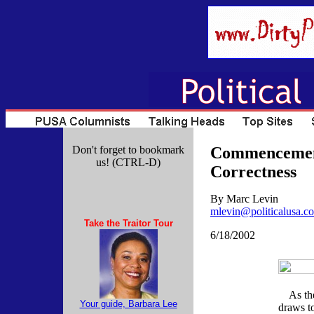
Don't forget to bookmark
Commencements
us! (CTRL-D)
Correctness
By Marc Levin
mlevin@politicalusa.c
Take the Traitor Tour
6/18/2002
As the 
Your guide, Barbara Lee
draws to