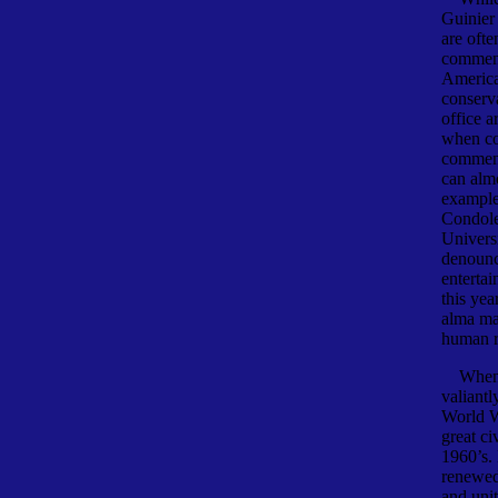
Guinier
are ofte
commen
America
conserv
office a
when co
commenc
can alm
example
Condole
Universi
denounce
enterta
this yea
alma mat
human ri
When b
valiantl
World Wa
great ci
1960’s.
renewed 
and uni