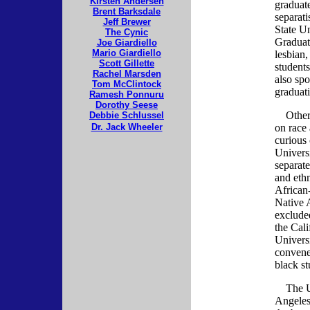
Kirsten Andersen
graduate
Brent Barksdale
separat
Jeff Brewer
State U
The Cynic
Graduat
Joe Giardiello
Mario Giardiello
lesbian,
Scott Gillette
student
Rachel Marsden
also sp
Tom McClintock
graduat
Ramesh Ponnuru
Dorothy Seese
Other s
Debbie Schlussel
Dr. Jack Wheeler
on race
curious 
Universi
separate
and ethn
African
Native 
exclude
the Cali
Univers
convene
black st
The Uni
Angeles