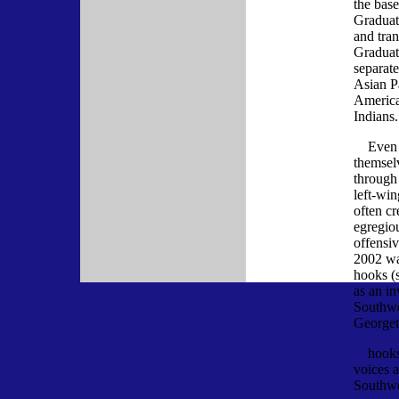
the bas
Graduati
and tra
Graduati
separate
Asian Pa
America
Indians.
Even w
themsel
through
left-wi
often c
egregio
offensi
2002 wa
hooks (s
as an in
Southwe
Georget
hooks s
voices 
Southwe