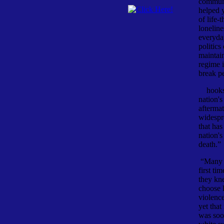
communi
helped 
of life-
loneline
everyda
politics
maintain
regime i
break pe
hooks d
nation's
afterma
widespr
that has
nation's
death.” 
“Many A
first ti
they kn
choose l
violenc
yet that
was soo