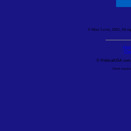
© Marc Levin, 2002, All rig
Hom
Cha
©
PoliticalUSA.com, 
Views expresse