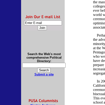
the mas
college
ever bef
world wi
ceremon
optimism
associa
Perhaps
the adve
minorit
at the 
Pentago
Search the Web's most
who wer
comprehensive Political
have de
Directory:
prepare 
increasi
segrega
Submit a site
In 2002
Californ
ceremon
bisexual
This ev
school 