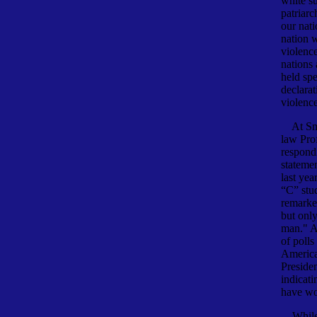
white su
patriarc
our nati
nation 
violenc
nations
held sp
declarat
violence
At Smit
law Pro
respond
stateme
last yea
“C” stu
remarke
but only
man." A
of polls
America
Presiden
indicati
have wo
While l