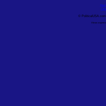
Hom
Cha
©
PoliticalUSA.com, 
Views express