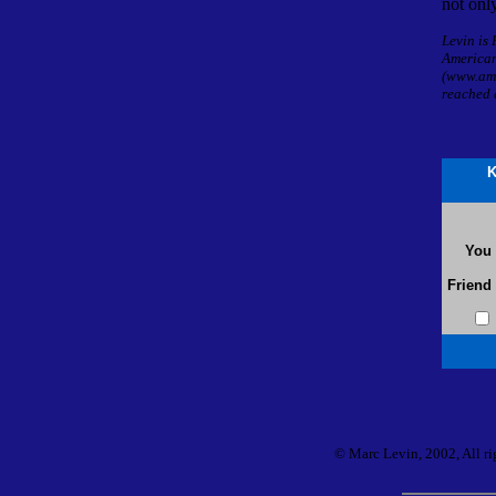
not only
Levin is
America
(www.ame
reached 
K
You
Friend
© Marc Levin, 2002, All rig