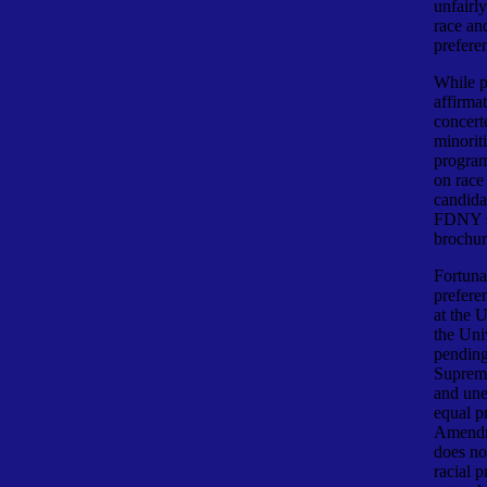
unfairl
race and
prefere
While p
affirma
concerte
minoriti
program
on race
candidat
FDNY st
brochur
Fortuna
prefere
at the 
the Uni
pending
Supreme
and une
equal p
Amendme
does no
racial 