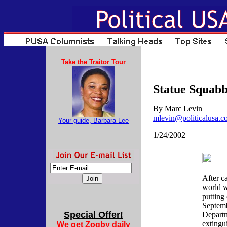
Take the Traitor Tour
Statue Squabb
By Marc Levin
mlevin@politicalusa.c
Your guide, Barbara Lee
1/24/2002
After c
world w
putting 
Septemb
Special Offer!
Departm
extingu
We get Zogby daily