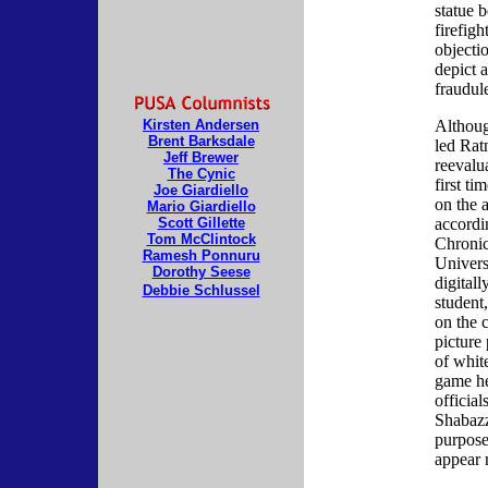
statue b
firefig
objectio
depict a
fraudul
Kirsten Andersen
Althoug
Brent Barksdale
led Rat
Jeff Brewer
reevalua
The Cynic
first ti
Joe Giardiello
on the a
Mario Giardiello
Scott Gillette
accordi
Tom McClintock
Chronic
Ramesh Ponnuru
Univers
Dorothy Seese
digitall
Debbie Schlussel
student,
on the 
picture
of whit
game he
officia
Shabazz
purpose
appear 