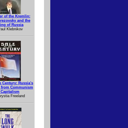
r of the Kremlin:
erezovsky and the
ing of Russia
aul Klebnikov
e Century: Russia's
e from Communism
 Capitalism
rystia Freeland