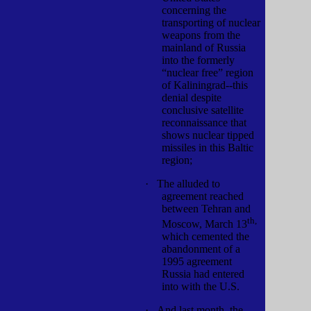
concerning the
transporting of nuclear
weapons from the
mainland of Russia
into the formerly
“nuclear free” region
of Kaliningrad--this
denial despite
conclusive satellite
reconnaissance that
shows nuclear tipped
missiles in this Baltic
region;
·
The alluded to
agreement reached
between Tehran and
th,
Moscow, March 13
which cemented the
abandonment of a
1995 agreement
Russia had entered
into with the U.S.
·
And last month, the