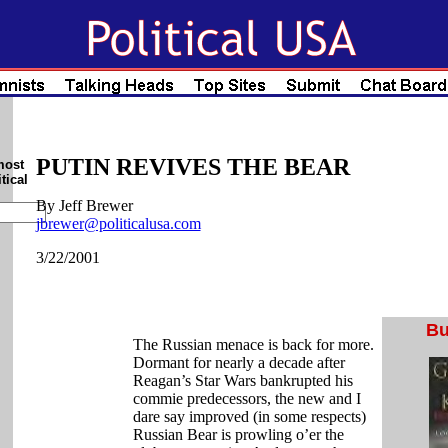
PUTIN REVIVES THE BEAR
most
tical
By Jeff Brewer
jbrewer@politicalusa.com
3/22/2001
Bu
The Russian menace is back for more.
Dormant for nearly a decade after
Reagan’s Star Wars bankrupted his
commie predecessors, the new and I
dare say improved (in some respects)
Russian Bear is prowling o’er the