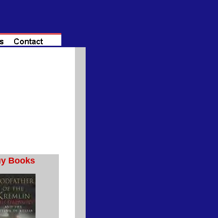
y Books