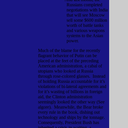
Russians completed
negotiations with India
that will see Moscow
sell some $600 million
worth of battle tanks
and various weapons
systems to the Asian
power.
Much of the blame for the recently
flagrant behavior of Putin can be
placed at the feet of the preceding
American administration, a cabal of
utopians who looked at Russia
through rose-colored glasses.
Instead
of holding Russia accountable for it’s
violations of bi-lateral agreements and
for it’s wasting of billions in foreign
aid, the Clinton administration
seemingly looked the other way (See
algore).
Meanwhile, the Bear broke
every rule in the book, dishing out
technology and ships by the tonnage.
Consequently, President Bush has
inherited a crisis-in-waiting, a