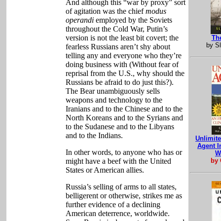
And although this “war by proxy” sort
of agitation was the chief
modus
operandi
employed by the Soviets
throughout the Cold War, Putin’s
version is not the least bit covert; the
Th
by S
fearless Russians aren’t shy about
telling any and everyone who they’re
doing business with (Without fear of
reprisal from the U.S., why should the
Russians be afraid to do just this?).
The Bear unambiguously sells
weapons and technology to the
Iranians and to the Chinese and to the
North Koreans and to the Syrians and
to the Sudanese and to the Libyans
and to the Indians.
Unlimit
Agent I
In other words, to anyone who has or
W
might have a beef with the United
by 
States or American allies.
Russia’s selling of arms to all states,
belligerent or otherwise, strikes me as
further evidence of a declining
American deterrence, worldwide.