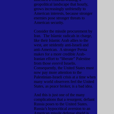
geopolitical landscape that hourly,
grows increasingly unfriendly to
American interests, because stronger
enemies pose stronger threats to
American security.
Consider the missile procurement by
Iran.
The Islamic radicals in charge,
like their Islamic Arab allies to the
west, are stridently anti-Israeli and
anti-American.
A stronger Persia
makes for a more credible Arab-
Iranian effort to “liberate” Palestine
from those
eeeevil
Israelis.
Consequently, the United States must
now pay more attention to the
Palestinian-Israeli crisis at a time when
many world observers feel the United
States, as peace broker, is a bad idea.
And this is just one of the many
complications that a resurgent, defiant
Russia poses to the United States.
Russia’s hypocritical aversion to an
American missile defense shield is