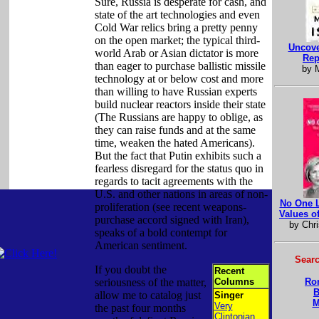
Sure, Russia is desperate for cash, and
state of the art technologies and even
Cold War relics bring a pretty penny
on the open market; the typical third-
Uncove
world Arab or Asian dictator is more
Rep
than eager to purchase ballistic missile
by M
technology at or below cost and more
than willing to have Russian experts
build nuclear reactors inside their state
(The Russians are happy to oblige, as
they can raise funds and at the same
time, weaken the hated Americans).
But the fact that Putin exhibits such a
fearless disregard for the status quo in
regards to tacit agreements with the
U.S. and other nations in areas of non-
No One L
proliferation (see recent weapons-
Values o
purchase accord signed with Iran),
by Chri
speaks of a bold contempt for
American sentiment.
Searc
If you doubt the
Recent
seriousness of the matter,
Columns
Ro
B
allow me to catalog just
Singer
M
Very
the past four months
Clintonian