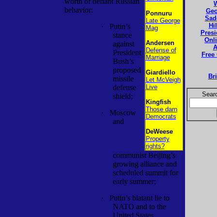
worth of defiant Russian
behavior:
Geo
Ponnuru
Sad
Late George
Hi
·
Putin’s
Mag
Presi
stance
Onl
Andersen
against
A
Defense of
President
Free
Marriage
Bush’s
proposed
Giardiello
Br
missile
Let McVeigh
defense
Live
Searc
shield;
Kingfish
Those darn
·
Moscow
Democrats
and
DeWeese
Property
rights?
communist Beijing’s
growing alliance and
scheduled summit for
early summer;
·
Putin’s blatant lie to
NATO and to the
United States