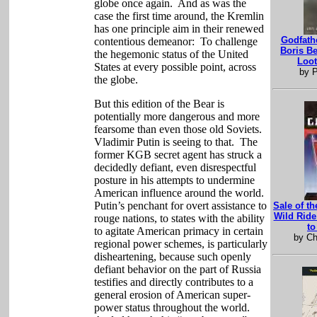
globe once again.
And as was the
case the first time around, the Kremlin
has one principle aim in their renewed
Godfathe
contentious demeanor:
To challenge
Boris B
the hegemonic status of the United
Loot
States at every possible point, across
by P
the globe.
But this edition of the Bear is
potentially more dangerous and more
fearsome than even those old Soviets.
Vladimir Putin is seeing to that.
The
former KGB secret agent has struck a
decidedly defiant, even disrespectful
posture in his attempts to undermine
American influence around the world.
Putin’s penchant for overt assistance to
Sale of th
Wild Rid
rouge nations, to states with the ability
to
to agitate American primacy in certain
by Ch
regional power schemes, is particularly
disheartening, because such openly
defiant behavior on the part of Russia
testifies and directly contributes to a
general erosion of American super-
power status throughout the world.