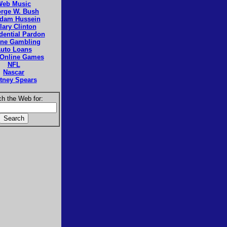
Web Music
rge W. Bush
dam Hussein
llary Clinton
dential Pardon
ine Gambling
uto Loans
 Online Games
NFL
Nascar
itney Spears
h the Web for: