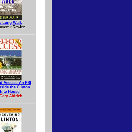
e Long Walk
lavomir Rawicz
ed Access: An FBI
nside the Clinton
hite House
Gary Aldrich