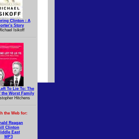
ring Clinton : A
orter's Story
ichael Isikoff
eft To Lie To: The
f the Worst Family
stopher Hitchens
h the Web for:
nald Reagan
ill Clinton
iddle East
MP3