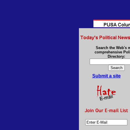
Search the Web's 
comprehensive Poli
Directory:
Submit a site