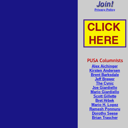
Privacy Policy
Alex Aichinger
Kirsten Andersen
Brent Barksdale
Jeff Brewer
The Cynic
Joe Giardiello
Mario Giardiello
Scott Gillette
Bret Hrbek
Mario H. Lopez
Ramesh Ponnuru
Dorothy Seese
Brian Trascher