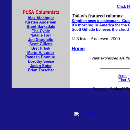
Click H
Today's featured columns:
Alex Aichinger
Kingfish sees a statesman. Gues
Kirsten Andersen
It's mor
ning in America
for the 
Brent Barksdale
Scott Gillette believes the cloud
The Cynic
Natalie Farr
© Kirsten Andersen, 2000
Joe Giardiello
Scott Gillette
Bret Hrbek
Home
Mario H. Lopez
Ramesh Ponnuru
View expressed are tho
Dorothy Seese
Jason Soter
Brian Trascher
Home
Chat B
Copyright Political US