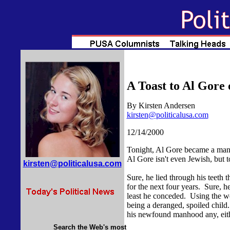
A Toast to Al Gore
By Kirsten Andersen
kirsten@politicalusa.com
12/14/2000
Tonight, Al Gore became a man
Al Gore isn't even Jewish, but 
kirsten@politicalusa.com
Sure, he lied through his teeth 
for the next four years. Sure, h
least he conceded. Using the wor
being a deranged, spoiled child. 
his newfound manhood any, eith
Search the Web's most