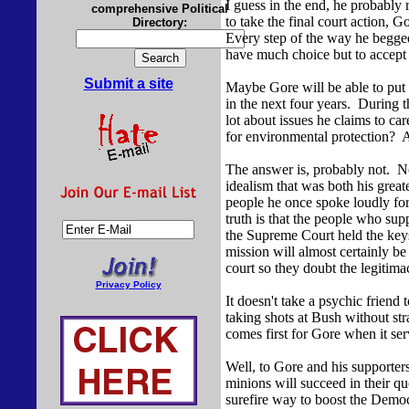
I guess in the end, he probably
comprehensive Political
to take the final court action, 
Directory:
Every step of the way he begged
have much choice but to accept
Submit a site
Maybe Gore will be able to put 
in the next four years. During 
lot about issues he claims to c
for environmental protection?
The answer is, probably not. No
idealism that was both his great
people he once spoke loudly for
truth is that the people who su
the Supreme Court held the ke
mission will almost certainly be
court so they doubt the legitima
Privacy Policy
It doesn't take a psychic friend
taking shots at Bush without str
comes first for Gore when it ser
Well, to Gore and his supporter
minions will succeed in their q
surefire way to boost the Democ