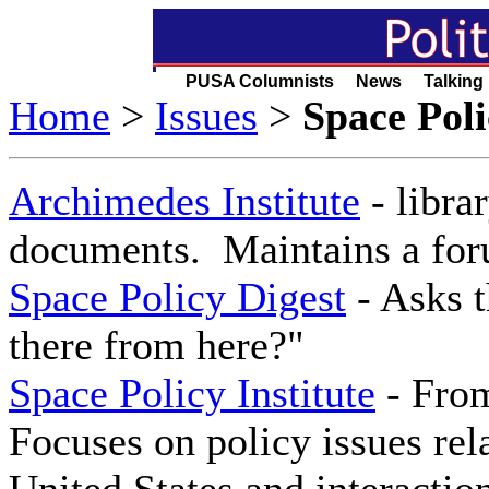
PUSA Columnists News Talking
Home
>
Issues
>
Space Poli
Archimedes Institute
- libra
documents. Maintains a foru
Space Policy Digest
- Asks t
there from here?"
Space Policy Institute
- From
Focuses on policy issues rela