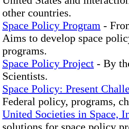
United States and interactio
other countries.
Space Policy Program
- Fro
Aims to develop space polic
programs.
Space Policy Project
- By th
Scientists.
Space Policy: Present Chall
Federal policy, programs, ch
United Societies in Space, I
solutions for space policy p