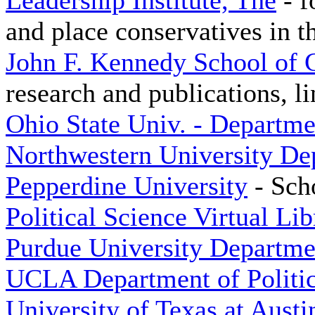
Leadership Institute, The
- f
and place conservatives in t
John F. Kennedy School of
research and publications, li
Ohio State Univ. - Departmen
Northwestern University Dep
Pepperdine University
- Scho
Political Science Virtual Lib
Purdue University Departmen
UCLA Department of Politic
University of Texas at Austi