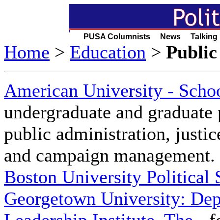
PUSA Columnists News Talking
Home
>
Education
>
Public
American University - Schoo
undergraduate and graduate p
public administration, justic
and campaign management.
Boston University Political
Georgetown University: De