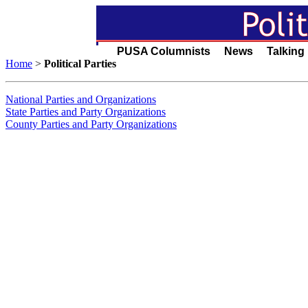
PUSA Columnists News Talking
Home
>
Political Parties
National Parties and Organizations
State Parties and Party Organizations
County Parties and Party Organizations