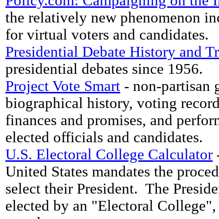
Policy.com: Campaigning on the I
the relatively new phenomenon inc
for virtual voters and candidates.
Presidential Debate History and Tr
presidential debates since 1956.
Project Vote Smart
- non-partisan 
biographical history, voting recor
finances and promises, and perfor
elected officials and candidates.
U.S. Electoral College Calculator
-
United States mandates the proce
select their President. The Presid
elected by an "Electoral College", 