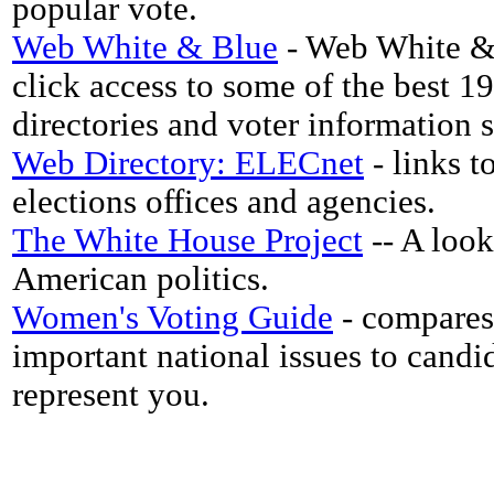
popular vote.
Web White & Blue
- Web White & 
click access to some of the best 1
directories and voter information si
Web Directory: ELECnet
- links to
elections offices and agencies.
The White House Project
-- A look
American politics.
Women's Voting Guide
- compares
important national issues to cand
represent you.