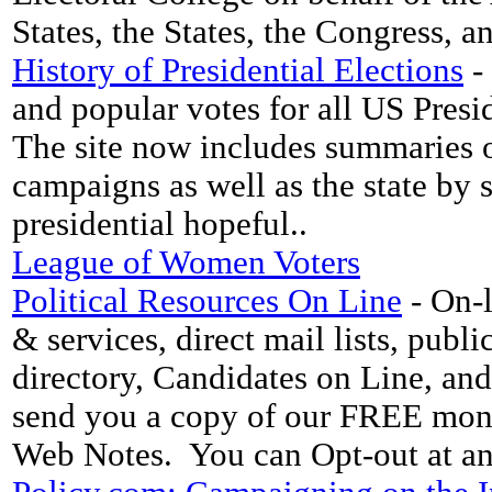
States, the States, the Congress, 
History of Presidential Elections
- 
and popular votes for all US Presid
The site now includes summaries of
campaigns as well as the state by s
presidential hopeful..
League of Women Voters
Political Resources On Line
- On-l
& services, direct mail lists, pub
directory, Candidates on Line, a
send you a copy of our FREE month
Web Notes. You can Opt-out at a