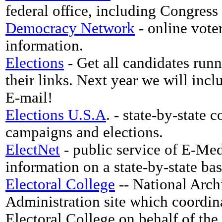
federal office, including Congress
Democracy Network
- online voter
information.
Elections
- Get all candidates runn
their links. Next year we will incl
E-mail!
Elections U.S.A
. - state-by-state 
campaigns and elections.
ElectNet
- public service of E-Med
information on a state-by-state bas
Electoral College
-- National Arch
Administration site which coordina
Electoral College on behalf of the