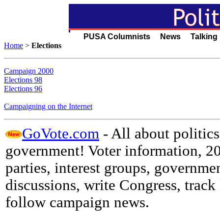
PUSA Columnists News Talking
Home
>
Elections
Campaign 2000
Elections 98
Elections 96
Campaigning on the Internet
GoVote.com
- All about politics
government! Voter information, 200
parties, interest groups, government
discussions, write Congress, track 
follow campaign news.