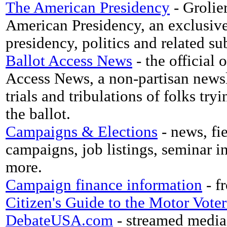
The American Presidency
- Grolie
American Presidency, an exclusive 
presidency, politics and related su
Ballot Access News
- the official
Access News, a non-partisan newsl
trials and tribulations of folks try
the ballot.
Campaigns & Elections
- news, fi
campaigns, job listings, seminar in
more.
Campaign finance information
- f
Citizen's Guide to the Motor Vote
DebateUSA.com
- streamed media 