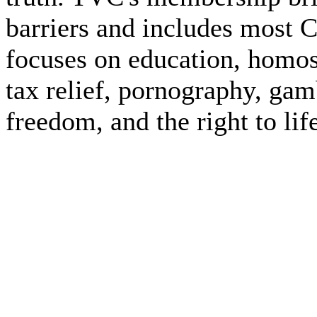
barriers and includes most 
focuses on education, homos
tax relief, pornography, gam
freedom, and the right to lif