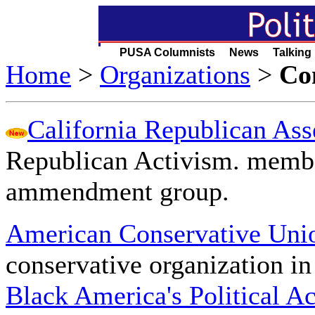
PUSA Columnists News Talking
Home
>
Organizations
>
Co
California Republican As
Republican Activism. membe
ammendment group.
American Conservative Un
conservative organization in
Black America's Political A