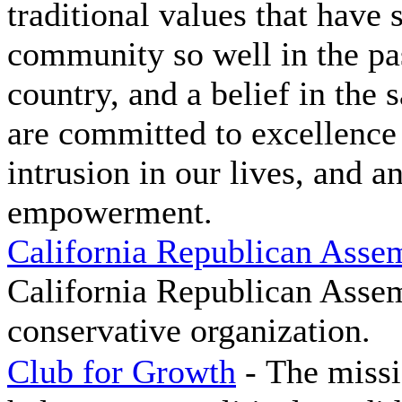
traditional values that have
community so well in the p
country, and a belief in the 
are committed to excellence
intrusion in our lives, and 
empowerment.
California Republican Asse
California Republican Assemb
conservative organization.
Club for Growth
-
The missi