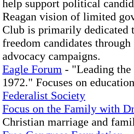
help support political candi
Reagan vision of limited go
Club is primarily dedicated 
freedom candidates through p
advocacy campaigns.
Eagle Forum
- "Leading the
1972." Focuses on education
Federalist Society
Focus on the Family with D
Christian marriage and fami