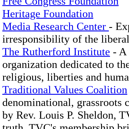
Free Congress Foundation
Heritage Foundation
Media Research Center
- Ex
irresponsibility of the libera
The Rutherford Institute
- A 
organization dedicated to the
religious, liberties and huma
Traditional Values Coalition
denominational, grassroots
by Rev. Louis P. Sheldon, T
truth. TVC's membership bri