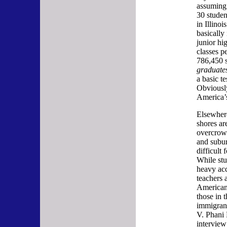
assuming 
30 studen
in Illino
basically 
junior hi
classes p
786,450 s
graduate
a basic t
Obviousl
America’s
Elsewhere
shores ar
overcrowd
and subur
difficult 
While stu
heavy acc
teachers a
American 
those in 
immigran
V. Phani 
interview