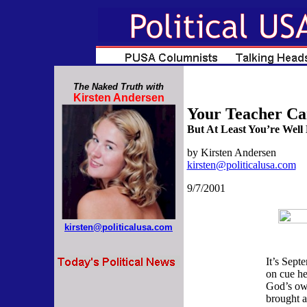
The Naked Truth with
Kirsten Andersen
Your Teacher Ca
But At Least You’re Well
by Kirsten Andersen
kirsten@politicalusa.com
9/7
/2001
kirsten@politicalusa.com
It’s Sept
on cue her
God’s ow
brought 