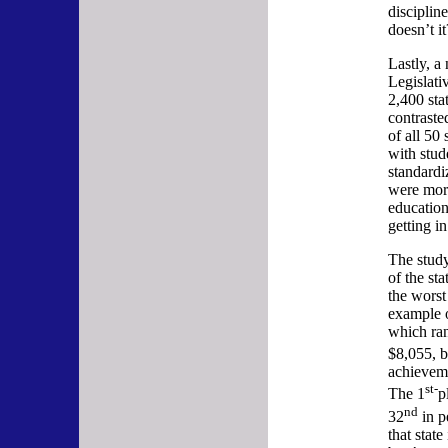
discipline
doesn’t it
Lastly, a
Legislat
2,400 sta
contraste
of all 50
with stud
standardi
were mor
education
getting in
The study
of the st
the wors
example o
which ran
$8,055, b
achieveme
st-
The 1
p
nd
32
in p
that state