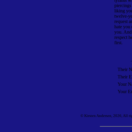
tyrants 
piercings
liking yo
twelve-ye
request a
hate you 
you. And 
respect h
first.
Their 
Their E
Your N
Your Em
© Kirsten Andersen, 2026, All ri