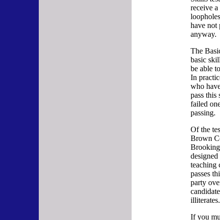
receive a 
loopholes
have not 
anyway.
The Basic 
basic ski
be able t
In practic
who hav
pass thi
failed on
passing.
Of the te
Brown Ce
Brookings 
designed 
teaching 
passes th
party ove
candidate
illiterates
If you mul