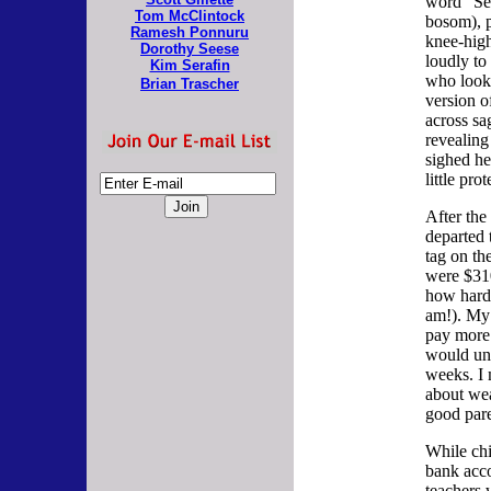
word "Se
Tom McClintock
bosom), p
Ramesh Ponnuru
knee-high
Dorothy Seese
loudly to
Kim Serafin
who looke
Brian Trascher
version of
across sa
revealing
sighed he
little prot
After th
departed 
tag on th
were $310
how hard 
am!). My
pay more 
would un
weeks. I
about wea
good par
While chi
bank acco
teachers 