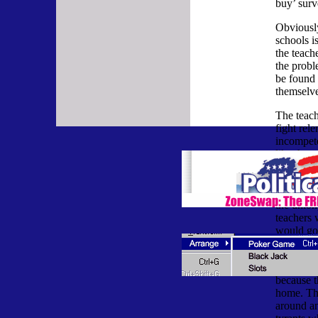
buy’ surv
Obviously
schools i
the teach
the probl
be found 
themselve
The teac
fight rele
incompete
like the 
in Illino
higher sa
higher th
the union
teachers 
would go
disciplin
Many pare
because th
home. The
around an