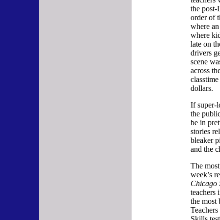
the post
order of 
where an 
where ki
late on t
drivers g
scene was
across the
classtime
dollars.
If super-
the publi
be in pre
stories r
bleaker p
and the c
The most 
week’s re
Chicago 
teachers 
the most 
Teachers 
Skills tes