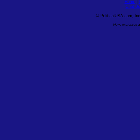
Home
|
Chat Bo
©
PoliticalUSA.com, Inc.
Views expressed ar