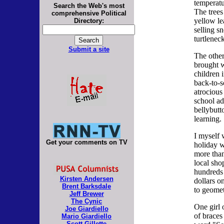
temperatu
Search the Web's most
The trees
comprehensive Political
yellow le
Directory:
selling s
turtlenec
Submit a site
The other
brought w
children 
back-to-s
atrocious
school ad
bellybutt
learning.
I myself
Get your comments on TV
holiday 
more than
local sho
hundreds 
Kirsten Andersen
dollars 
Brent Barksdale
to geomet
Jeff Brewer
The Cynic
One girl 
Joe Giardiello
of braces
Mario Giardiello
Scott Gillette