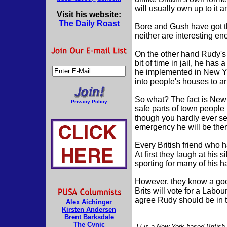
will usually own up to it and
Visit his website:
The Daily Roast
Bore and Gush have got the
neither are interesting e
On the other hand Rudy's
bit of time in jail, he ha
he implemented in New Yor
into people's houses to ar
So what? The fact is New Y
Privacy Policy
safe parts of town people
though you hardly ever see 
emergency he will be ther
Every British friend who 
At first they laugh at his 
sporting for many of his 
However, they know a goo
Brits will vote for a Labo
agree Rudy should be in 
Alex Aichinger
Kirsten Andersen
Brent Barksdale
The Cynic
JJ is a New York-based British j