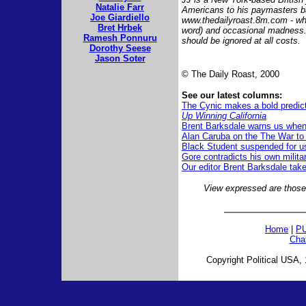
Natalie Farr
Americans to his paymasters b
Joe Giardiello
www.thedailyroast.8m.com - whi
Bret Hrbek
word) and occasional madness.
Ramesh Ponnuru
should be ignored at all costs.
Dorothy Seese
Jason Soter
© The Daily Roast, 2000
See our latest columns:
The Cynic makes a bold predic
Up Winning California
Brent Barksdale warns us when 
Alan Caruba on the The War to
Black Student suspended for us
Gore contradicts his own milita
Our editor Brent Barksdale tak
View expressed are those 
Home
|
PU
Cha
Copyright Political USA, 