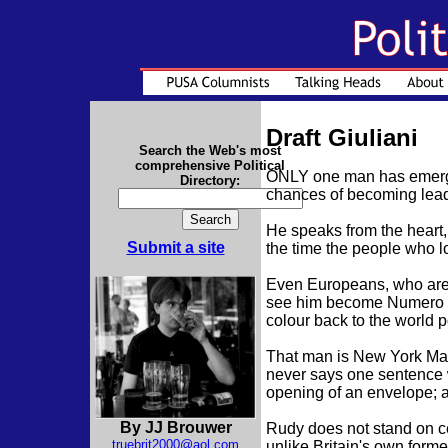
Draft Giuliani
Search the Web's most
comprehensive Political
ONLY one man has emerged f
Directory:
chances of becoming leade
He speaks from the heart
Submit a site
the time the people who l
Even Europeans, who are h
see him become Numero Un
colour back to the world p
That man is New York May
never says one sentence w
opening of an envelope; 
By JJ Brouwer
Rudy does not stand on cer
truebrit2000@aol.com
unlike Britain's own form