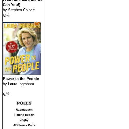
Can You!)
by Stephen Colbert
ï¿½
Power to the People
by Laura Ingraham
ï¿½
Rasmussen
Polling Report
Zogby
ABCNews Polls