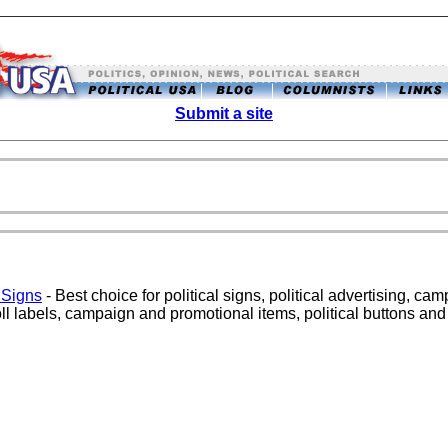
Submit a site
 Signs
- Best choice for political signs, political advertising, cam
ll labels, campaign and promotional items, political buttons an