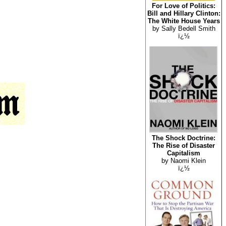
For Love of Politics:
Bill and Hillary Clinton:
The White House Years
by Sally Bedell Smith
ï¿½
The Shock Doctrine:
The Rise of Disaster
Capitalism
by Naomi Klein
ï¿½