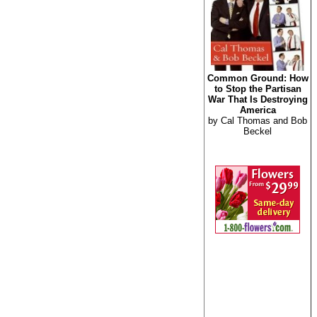
Common Ground: How
to Stop the Partisan
War That Is Destroying
America
by Cal Thomas and Bob
Beckel