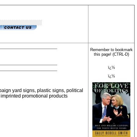
Remember to bookmark
this page! (CTRL-D)
ï¿½
ï¿½
paign yard signs, plastic signs, political
d imprinted promotional products