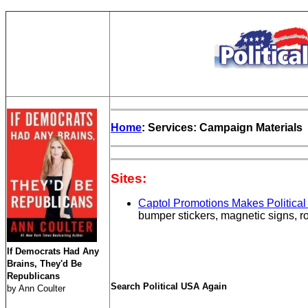
Home
: Services: Campaign Materials
Sites:
Captol Promotions Makes Political
bumper stickers, magnetic signs, ro
If Democrats Had Any
Brains, They'd Be
Republicans
Search Political USA Again
by Ann Coulter