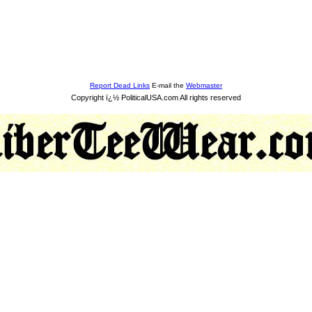
Report Dead Links
E-mail the
Webmaster
Copyright ï¿½ PoliticalUSA.com All rights reserved