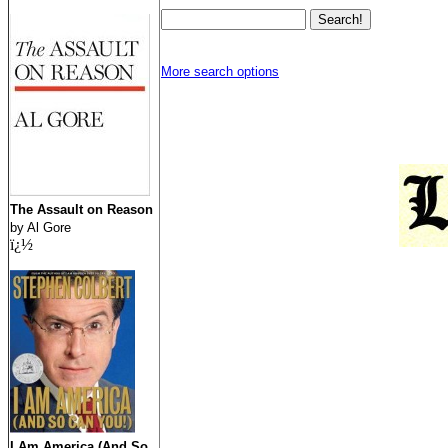
More search options
The Assault on Reason
by Al Gore
ï¿½
I Am America (And So