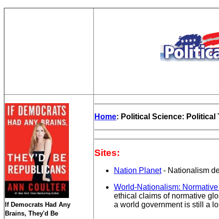
Home
: Political Science: Politica
Sites:
Nation Planet
- Nationalism def
World-Nationalism: Normative
ethical claims of normative glo
a world government is still a l
If Democrats Had Any
Brains, They'd Be