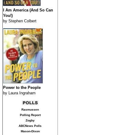
I Am America (And So Can
You!)
by Stephen Colbert
Power to the People
by Laura Ingraham
Rasmussen
Polling Report
Zogby
ABCNews Polls
Mason-Dixon