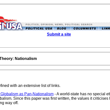
Submit a site
l Theory: Nationalism
ined with an extensive list of links.
 Globalism as Pan-Nationalism
- A world-state has no special eth
balism. Since this paper was first written, the values it criticis
ong way off.