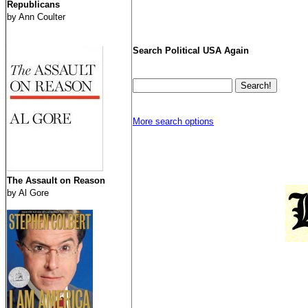
Republicans
by Ann Coulter
Search Political USA Again
More search options
The Assault on Reason
by Al Gore