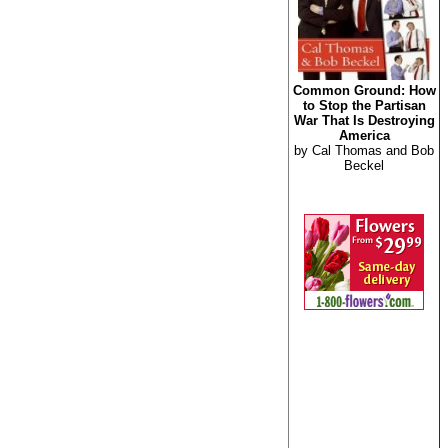
Common Ground: How
to Stop the Partisan
War That Is Destroying
America
by Cal Thomas and Bob
Beckel