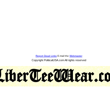
Report Dead Links
E-mail the
Webmaster
Copyright PoliticalUSA.com All rights reserved