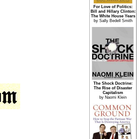
For Love of Politics:
Bill and Hillary Clinton:
The White House Years
by Sally Bedell Smith
The Shock Doctrine:
The Rise of Disaster
Capitalism
by Naomi Klein