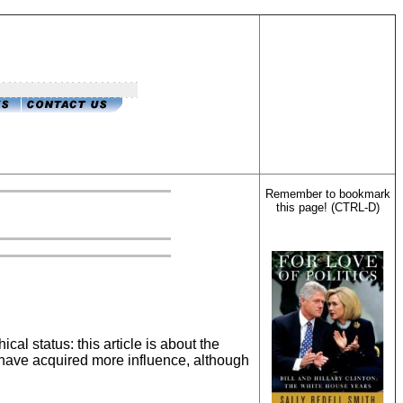
Remember to bookmark
this page! (CTRL-D)
ical status: this article is about the
es have acquired more influence, although