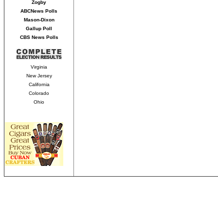
Zogby
ABCNews Polls
Mason-Dixon
Gallup Poll
CBS News Polls
Virginia
New Jersey
California
Colorado
Ohio