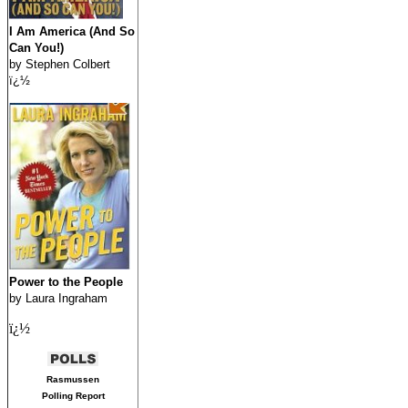
I Am America (And So
Can You!)
by Stephen Colbert
ï¿½
Power to the People
by Laura Ingraham
ï¿½
Rasmussen
Polling Report