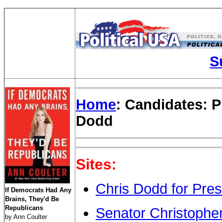
S
Home
: Candidates: P
Dodd
Sites:
Chris Dodd for Pres
If Democrats Had Any
Brains, They'd Be
Republicans
Senator Christophe
by Ann Coulter