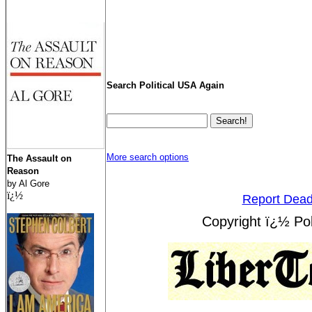
Search Political USA Again
More search options
The Assault on
Reason
by Al Gore
ï¿½
Report Dead
Copyright ï¿½ Pol