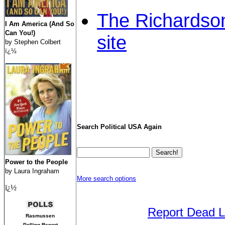
The Richardson
I Am America (And So
Can You!)
site
by Stephen Colbert
ï¿½
Search Political USA Again
Power to the People
by Laura Ingraham
More search options
ï¿½
Report Dead L
Rasmussen
Polling Report