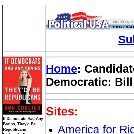
Su
Home
: Candidat
Democratic: Bil
Sites:
If Democrats Had Any
Brains, They'd Be
America for Ri
Republicans