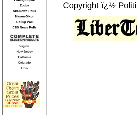
Copyright ï¿½ Polit
Zogby
ABCNews Polls
Mason-Dixon
Gallup Poll
CBS News Polls
Virginia
New Jersey
California
Colorado
Ohio