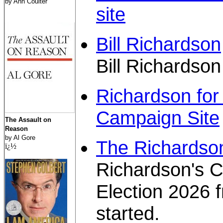
by Ann Coulter
site
Bill Richardson
Bill Richardson
Richardson for 
Campaign Site
The Assault on
Reason
by Al Gore
The Richardson
ï¿½
Richardson's 
Election 2026 
started.