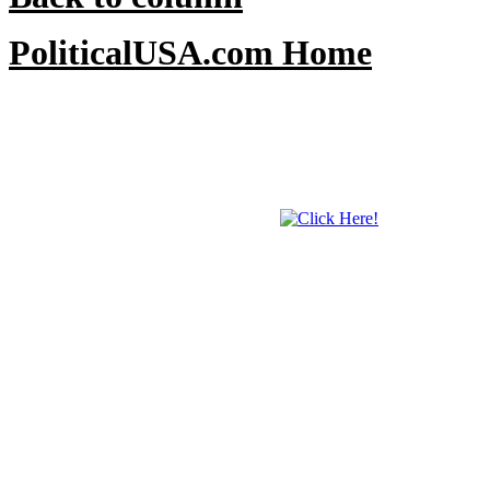
PoliticalUSA.com Home