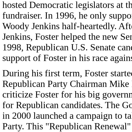
hosted Democratic legislators at 
fundraiser. In 1996, he only supp
Woody Jenkins half-heartedly. Af
Jenkins, Foster helped the new Sen
1998, Republican U.S. Senate cand
support of Foster in his race aga
During his first term, Foster star
Republican Party Chairman Mike F
criticize Foster for his big gover
for Republican candidates. The Go
in 2000 launched a campaign to ta
Party. This "Republican Renewal"