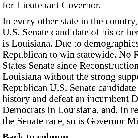
for Lieutenant Governor.
In every other state in the country
U.S. Senate candidate of his or her
is Louisiana. Due to demographics 
Republican to win statewide. No R
States Senate since Reconstructio
Louisiana without the strong suppo
Republican U.S. Senate candidate 
history and defeat an incumbent De
Democrats in Louisiana, and, in re
the Senate race, so is Governor Mi
Back to column