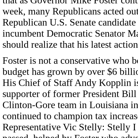
that as Governor Mike Foster cont
week, many Republicans acted out
Republican U.S. Senate candidate 
incumbent Democratic Senator Ma
should realize that his latest actio
Foster is not a conservative who b
budget has grown by over $6 billio
His Chief of Staff Andy Kopplin i
supporter of former President Bil
Clinton-Gore team in Louisiana in 
continued to champion tax increase
Representative Vic Stelly: Stelly I