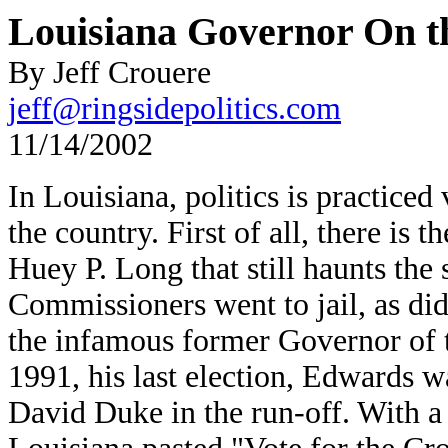
Louisiana Governor On t
By Jeff Crouere
jeff@ringsidepolitics.com
11/14/2002
In Louisiana, politics is practiced
the country. First of all, there is 
Huey P. Long that still haunts the 
Commissioners went to jail, as di
the infamous former Governor of t
1991, his last election, Edwards 
David Duke in the run-off. With a c