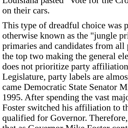
Louisiana pasted "Vote for the Cr
on their cars.
This type of dreadful choice was 
otherwise known as the "jungle pri
primaries and candidates from all 
the top two making the general elec
does not prioritize party affiliati
Legislature, party labels are alm
came Democratic State Senator Mi
1995. After spending the vast majo
Foster switched his affiliation to
qualified for Governor. Therefore,