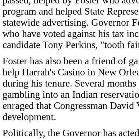
passed, helped by Foster who advo
program and helped State Represen
statewide advertising. Governor Fo
who have voted against his tax inc
candidate Tony Perkins, "tooth fai
Foster has also been a friend of g
help Harrah's Casino in New Orlea
during his tenure. Several months
gambling into an Indian reservati
enraged that Congressman David Vi
development.
Politically, the Governor has acte