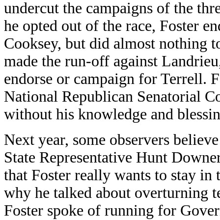
undercut the campaigns of the thr
he opted out of the race, Foster
Cooksey, but did almost nothing to
made the run-off against Landrieu
endorse or campaign for Terrell. F
National Republican Senatorial C
without his knowledge and blessin
Next year, some observers believe
State Representative Hunt Downer 
that Foster really wants to stay in
why he talked about overturning te
Foster spoke of running for Gover