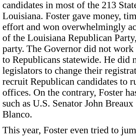
candidates in most of the 213 Stat
Louisiana. Foster gave money, tim
effort and won overwhelmingly acr
of the Louisiana Republican Party
party. The Governor did not work 
to Republicans statewide. He did n
legislators to change their registr
recruit Republican candidates to r
offices. On the contrary, Foster h
such as U.S. Senator John Breaux
Blanco.
This year, Foster even tried to ju